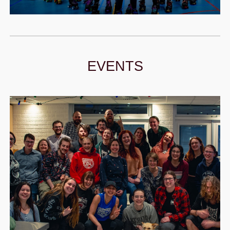
EVENTS