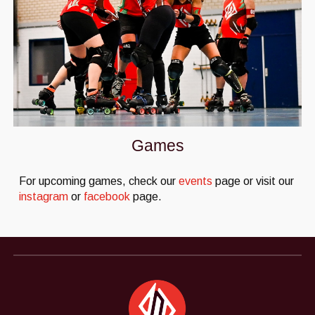
Games
For upcoming games, check our
events
page or visit our
instagram
or
facebook
page.