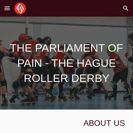
Skip to main content
Skip to navigation
THE PARLIAMENT OF
PAIN - THE HAGUE
ROLLER DERBY
ABOUT US