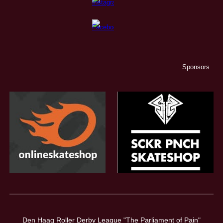
Sponsors
Den Haag Roller Derby League "The Parliament of Pain"