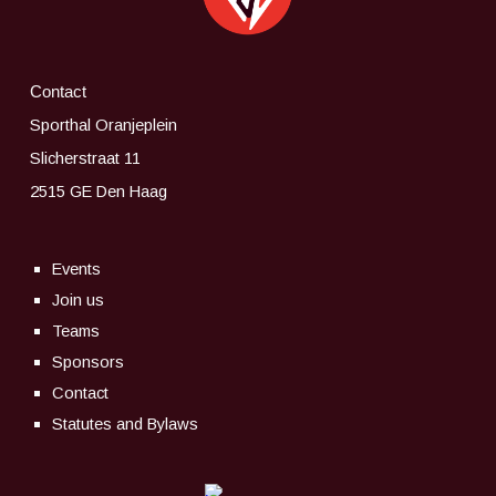
Contact
Sporthal Oranjeplein
Slicherstraat 11
2515 GE Den Haag
Events
Join us
Teams
Sponsors
Contact
Statutes and Bylaws