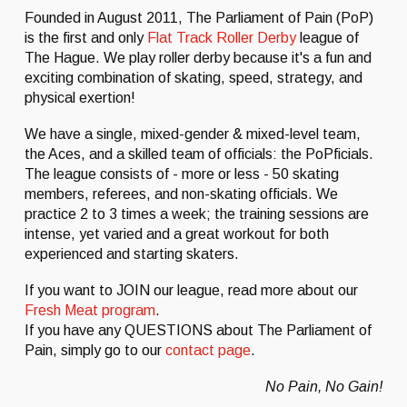
Founded in August 2011, The Parliament of Pain (PoP)
is the first and only
Flat Track Roller Derby
league of
The Hague. We play roller derby because it's a fun and
exciting combination of skating, speed, strategy, and
physical exertion!
We have a single, mixed-gender & mixed-level team,
the Aces, and a skilled team of officials: the PoPficials.
The league consists of - more or less - 50 skating
members, referees, and non-skating officials. We
practice 2 to 3 times a week; the training sessions are
intense, yet varied and a great workout for both
experienced and starting skaters.
If you want to JOIN our league, read more about our
Fresh Meat program
.
If you have any QUESTIONS about The Parliament of
Pain, simply go to our
contact page
.
No Pain, No Gain!