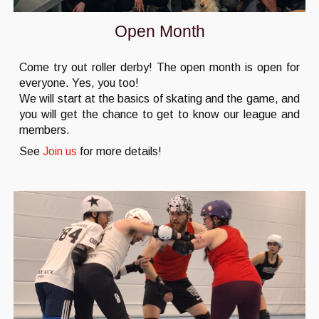
Open Month
Come try out roller derby! The open month is open for
everyone. Yes, you too!
We will start at the basics of skating and the game, and
you will get the chance to get to know our league and
members.
See
Join us
for more details!