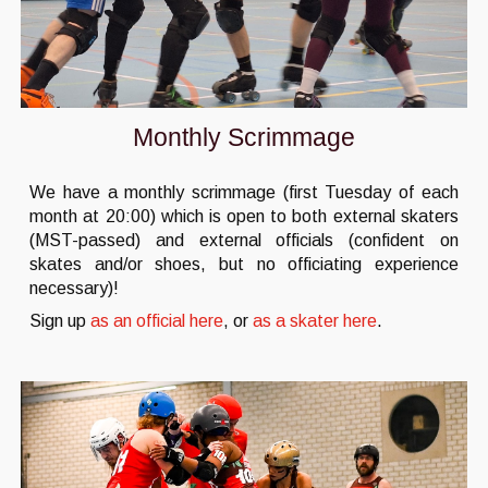
Monthly Scrimmage
We have a monthly scrimmage (first Tuesday of each
month at 20:00) which is open to both external skaters
(MST-passed) and external officials (confident on
skates and/or shoes, but no officiating experience
necessary)!
Sign up
as an official here
, or
as a skater here
.