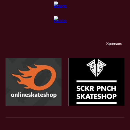
Sponsors