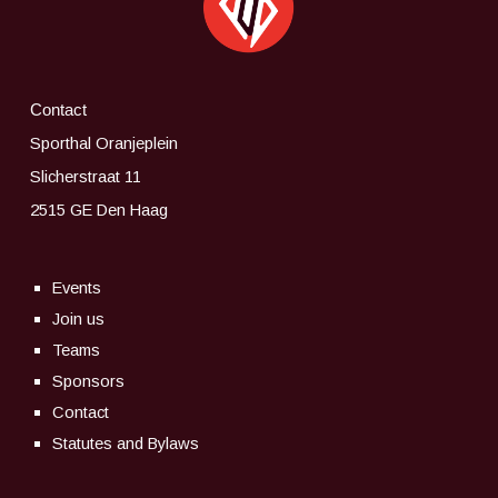
Contact
Sporthal Oranjeplein
Slicherstraat 11
2515 GE Den Haag
Events
Join us
Teams
Sponsors
Contact
Statutes and Bylaws