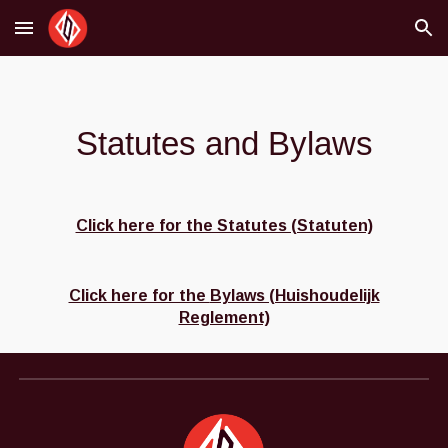
Skip to main content
Skip to navigation
Statutes and Bylaws
Click here for the Statutes (Statuten)
Click here for the
Bylaws (Huishoudelijk
Reglement)